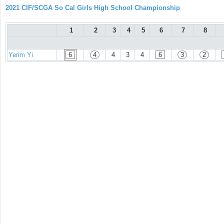
2021 CIF/SCGA So Cal Girls High School Championship
1
2
3
4
5
6
7
8
Yerim Yi
6
4
4
3
4
6
3
2