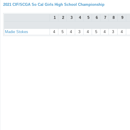
2021 CIF/SCGA So Cal Girls High School Championship
1
2
3
4
5
6
7
8
9
Madie Stokes
4
5
4
3
4
5
4
3
4