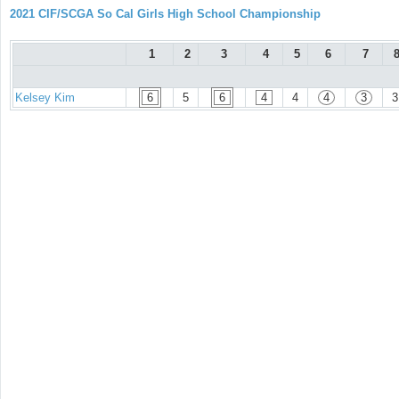
2021 CIF/SCGA So Cal Girls High School Championship
1
2
3
4
5
6
7
Kelsey Kim
6
5
6
4
4
4
3
3