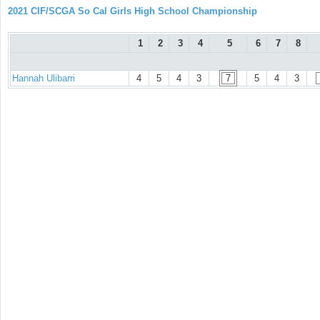
2021 CIF/SCGA So Cal Girls High School Championship
1
2
3
4
5
6
7
8
Hannah Ulibarri
4
5
4
3
7
5
4
3