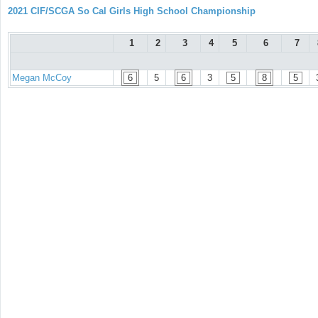
2021 CIF/SCGA So Cal Girls High School Championship
1
2
3
4
5
6
7
Megan McCoy
6
5
6
3
5
8
5