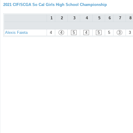
2021 CIF/SCGA So Cal Girls High School Championship
1
2
3
4
5
6
7
8
Alexis Faieta
4
4
5
4
5
5
3
3